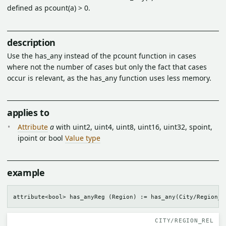
defined as pcount(a) > 0.
description
Use the has_any instead of the pcount function in cases
where not the number of cases but only the fact that cases
occur is relevant, as the has_any function uses less memory.
applies to
Attribute
a
with uint2, uint4, uint8, uint16, uint32, spoint,
ipoint or bool
Value type
example
CITY/REGION_REL