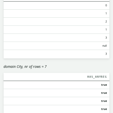
0
1
2
1
3
null
3
domain City, nr of rows = 7
HAS_ANYREG
true
true
true
true