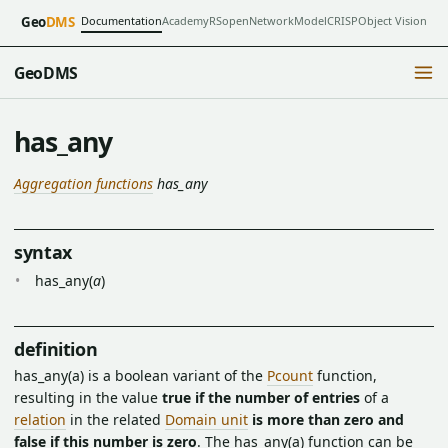
Documentation
Academy
RSopen
NetworkModel
CRISP
Object Vision
Geo
DMS
GeoDMS
has_any
Aggregation functions
has_any
syntax
has_any(
a
)
definition
has_any(a) is a boolean variant of the
Pcount
function,
resulting in the value
true if the number of entries
of a
relation
in the related
Domain unit
is more than zero and
false if this number is zero
. The has_any(a) function can be