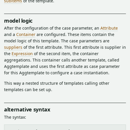
subitems
of the template.
model logic
After the configuration of the case parameter, an
Attribute
and a
Container
are configured. These items contain the
model logic of this template. The case parameters are
suppliers
of the first attribute. This first attribute is supplier in
the
Expression
of the second item, the container
aggregations. This container calls another template, called
Aggtemplate and uses the first attribute as case parameter
for this Aggtemplate to configure a case instantiation.
This way a nested structure of templates calling other
templates can be set up.
alternative syntax
The syntax: