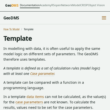
Documentation
Academy
RSopen
NetworkModel
CRISP
Object Vision
Geo
DMS
GeoDMS
How To Model
Template
Template
In modelling with data, it is often useful to apply the same
model logic on different sets of parameters. The GeoDMS
therefore uses templates.
A template is defined as a set of calculation rules (model logic)
with at least one
Case parameter
.
A template can be compared with a function in a
programming language.
In a template
data items
can not be calculated, as the value(s)
for the
case parameters
are not known. To calculate the
results, values need to be set for the case parameters.