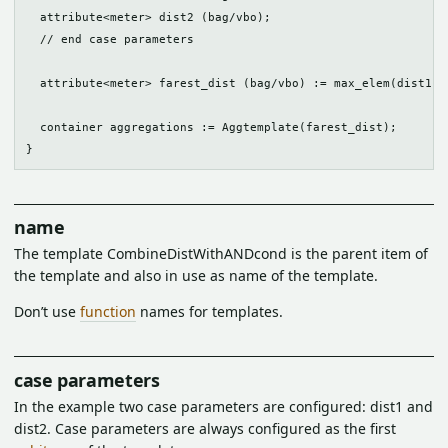
  attribute<meter> dist2 (bag/vbo);

  // end case parameters

  attribute<meter> farest_dist (bag/vbo) := max_elem(dist1, d
  container aggregations := Aggtemplate(farest_dist);

name
The template CombineDistWithANDcond is the parent item of
the template and also in use as name of the template.
Don’t use
function
names for templates.
case parameters
In the example two case parameters are configured: dist1 and
dist2. Case parameters are always configured as the first