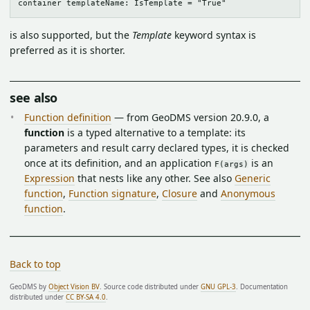
is also supported, but the
Template
keyword syntax is
preferred as it is shorter.
see also
Function definition
— from GeoDMS version 20.9.0, a
function
is a typed alternative to a template: its
parameters and result carry declared types, it is checked
once at its definition, and an application
is an
F(args)
Expression
that nests like any other. See also
Generic
function
,
Function signature
,
Closure
and
Anonymous
function
.
Back to top
GeoDMS by
Object Vision BV
. Source code distributed under
GNU GPL-3
. Documentation
distributed under
CC BY-SA 4.0
.