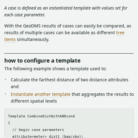
A case is defined as an instantiated template with values set for
each case parameter.
With the GeoDMS results of cases can easily be compared, as
results of multiple cases can be available as different
tree
items
simultaneously.
how to configure a template
The following example shows a template used to:
Calculate the farthest distance of two distance attributes
and
Instantiate another template
that aggregates the results to
different spatial levels
Template CombineDistWithANDcond

{

  // begin case parameters

  attribute<meter> dist1 (bag/vbo);
