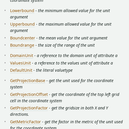
coordinate system
Lowerbound
-
the minimum allowed value for the unit
argument
Upperbound
-
the maximum allowed value for the unit
argument
Boundcenter
-
the mean value for the unit argument
Boundrange
-
the size of the range of the unit
DomainUnit
-
a reference to the domain unit of attribute a
ValuesUnit
-
a reference to the values unit of attribute a
DefaultUnit
-
the literal valuetype
GetProjectionBase
-
get the unit used for the coordinate
system
GetProjectionOffset
-
get the coordinate of the top left grid
cell in the coordinate system
GetProjectionFactor
-
get the gridsize in both X and Y
directions.
GetMetricFactor
-
get the factor in the metric of the unit used
for the coordinate system