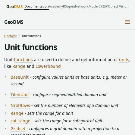
Documentation
Academy
RSopen
NetworkModel
CRISP
Object Vision
Geo
DMS
GeoDMS
Operator
Unit functions
Unit functions
Unit
functions
are used to define and get information of
units
,
like
Range
and
Lowerbound
BaseUnit
-
configure values units as base units, e.g. meter or
second.
TiledUnit
-
configure segmented/tiled domain unit
NrofRows
-
set the number of elements of a domain unit
Range
-
sets the range for a unit
cat_range
-
sets the range for a categorical unit
Gridset
-
configures a grid domain with a projection to a