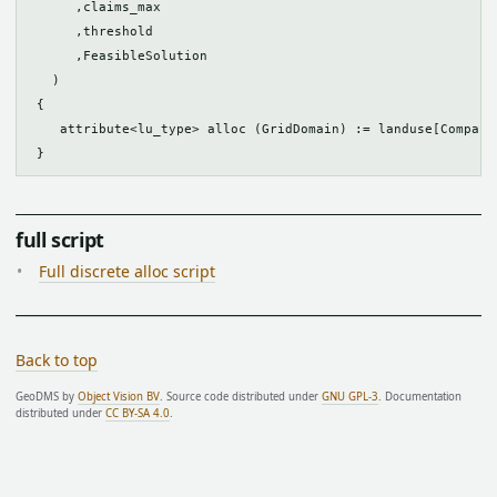
      ,claims_max

      ,threshold

      ,FeasibleSolution

   )

 {

    attribute<lu_type> alloc (GridDomain) := landuse[Compacte
full script
Full discrete alloc script
Back to top
GeoDMS by
Object Vision BV
. Source code distributed under
GNU GPL-3
. Documentation
distributed under
CC BY-SA 4.0
.