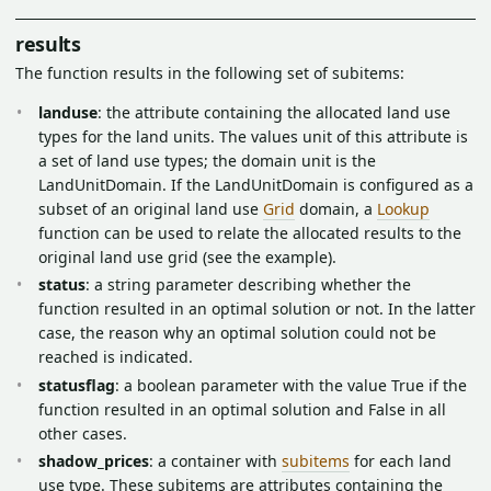
results
The function results in the following set of subitems:
landuse
: the attribute containing the allocated land use
types for the land units. The values unit of this attribute is
a set of land use types; the domain unit is the
LandUnitDomain. If the LandUnitDomain is configured as a
subset of an original land use
Grid
domain, a
Lookup
function can be used to relate the allocated results to the
original land use grid (see the example).
status
: a string parameter describing whether the
function resulted in an optimal solution or not. In the latter
case, the reason why an optimal solution could not be
reached is indicated.
statusflag
: a boolean parameter with the value True if the
function resulted in an optimal solution and False in all
other cases.
shadow_prices
: a container with
subitems
for each land
use type. These subitems are attributes containing the