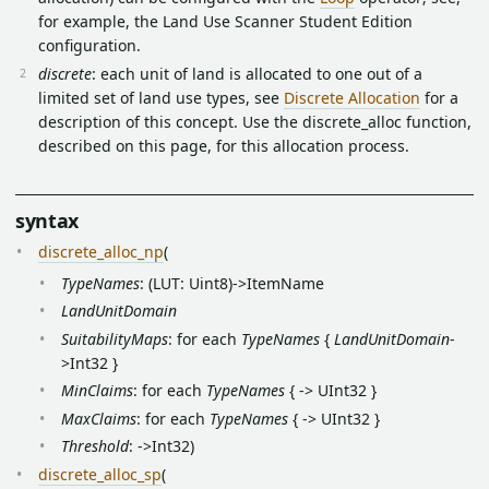
for example, the Land Use Scanner Student Edition
configuration.
discrete
: each unit of land is allocated to one out of a
limited set of land use types, see
Discrete Allocation
for a
description of this concept. Use the discrete_alloc function,
described on this page, for this allocation process.
syntax
discrete_alloc_np
(
TypeNames
: (LUT: Uint8)->ItemName
LandUnitDomain
SuitabilityMaps
: for each
TypeNames
{
LandUnitDomain
-
>Int32 }
MinClaims
: for each
TypeNames
{ -> UInt32 }
MaxClaims
: for each
TypeNames
{ -> UInt32 }
Threshold
: ->Int32)
discrete_alloc_sp
(