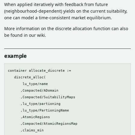
When applied iteratively with feedback from future
(neighbourhood-dependent) yields on the current suitability,
one can model a time-consistent market equilibrium.
More information on the discrete allocation function can also
be found in our wiki.
example
container allocate_discrete := 

   discrete_alloc(

       lu_type/name

      ,Compacted/ADomain

      ,Compacted/SuitabilityMaps

      ,lu_type/partioning

      ,lu_type/PartioningName

      ,AtomicRegions

      ,Compacted/AtomicRegionsMap

      ,claims_min
