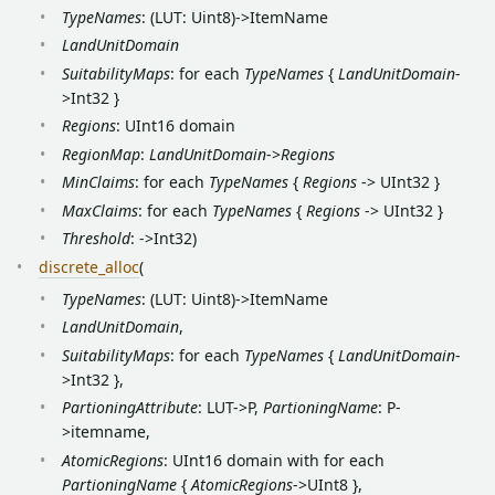
TypeNames
: (LUT: Uint8)->ItemName
LandUnitDomain
SuitabilityMaps
: for each
TypeNames
{
LandUnitDomain
-
>Int32 }
Regions
: UInt16 domain
RegionMap
:
LandUnitDomain
->
Regions
MinClaims
: for each
TypeNames
{
Regions
-> UInt32 }
MaxClaims
: for each
TypeNames
{
Regions
-> UInt32 }
Threshold
: ->Int32)
discrete_alloc
(
TypeNames
: (LUT: Uint8)->ItemName
LandUnitDomain
,
SuitabilityMaps
: for each
TypeNames
{
LandUnitDomain
-
>Int32 },
PartioningAttribute
: LUT->P,
PartioningName
: P-
>itemname,
AtomicRegions
: UInt16 domain with for each
PartioningName
{
AtomicRegions
->UInt8 },