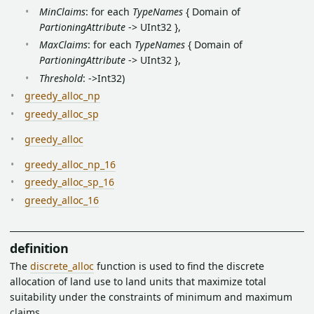
MinClaims
: for each
TypeNames
{ Domain of
PartioningAttribute
-> UInt32 },
MaxClaims
: for each
TypeNames
{ Domain of
PartioningAttribute
-> UInt32 },
Threshold
: ->Int32)
greedy_alloc_np
greedy_alloc_sp
greedy_alloc
greedy_alloc_np_16
greedy_alloc_sp_16
greedy_alloc_16
definition
The
discrete_alloc
function is used to find the discrete
allocation of land use to land units that maximize total
suitability under the constraints of minimum and maximum
claims.