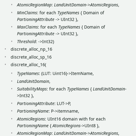
AtomicRegionMap
:
LandUnitDomain
->
AtomicRegions
,
MinClaims
: for each
TypeNames
{ Domain of
PartioningAttribute
-> UInt32 },
MaxClaims
: for each
TypeNames
{ Domain of
PartioningAttribute
-> UInt32 },
Threshold
: ->Int32)
discrete_alloc_np_16
discrete_alloc_sp_16
discrete_alloc_16(
TypeNames
: (LUT: Uint16)->ItemName,
LandUnitDomain
,
SuitabilityMaps
: for each
TypeNames
{
LandUnitDomain
-
>Int32 },
PartioningAttribute
: LUT->P,
PartioningName
: P->itemname,
AtomicRegions
: UInt16 domain with for each
PartioningName
{
AtomicRegions
->UInt8 },
AtomicRegionMap
:
LandUnitDomain
->
AtomicRegions
,