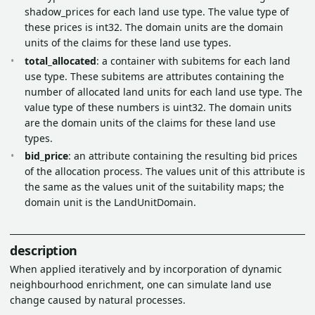
shadow_prices for each land use type. The value type of
these prices is int32. The domain units are the domain
units of the claims for these land use types.
total_allocated
: a container with subitems for each land
use type. These subitems are attributes containing the
number of allocated land units for each land use type. The
value type of these numbers is uint32. The domain units
are the domain units of the claims for these land use
types.
bid_price
: an attribute containing the resulting bid prices
of the allocation process. The values unit of this attribute is
the same as the values unit of the suitability maps; the
domain unit is the LandUnitDomain.
description
When applied iteratively and by incorporation of dynamic
neighbourhood enrichment, one can simulate land use
change caused by natural processes.