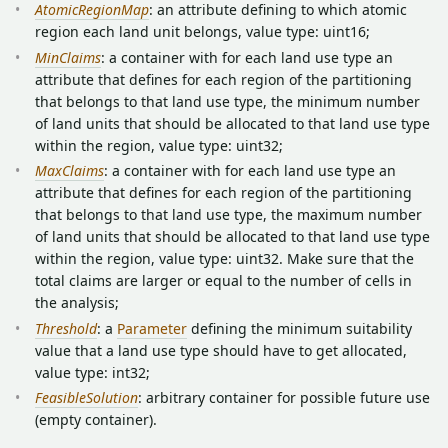
AtomicRegionMap
: an attribute defining to which atomic
region each land unit belongs, value type: uint16;
MinClaims
: a container with for each land use type an
attribute that defines for each region of the partitioning
that belongs to that land use type, the minimum number
of land units that should be allocated to that land use type
within the region, value type: uint32;
MaxClaims
: a container with for each land use type an
attribute that defines for each region of the partitioning
that belongs to that land use type, the maximum number
of land units that should be allocated to that land use type
within the region, value type: uint32. Make sure that the
total claims are larger or equal to the number of cells in
the analysis;
Threshold
: a
Parameter
defining the minimum suitability
value that a land use type should have to get allocated,
value type: int32;
FeasibleSolution
: arbitrary container for possible future use
(empty container).