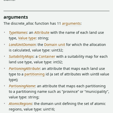
arguments
The discrete_alloc function has 11
arguments
:
TypeNames
: an
Attribute
with the name of each land use
type,
Value type
: string;
LandUnitDomain
: the
Domain unit
for which the allocation
is calculated, value type: uint32;
SuitabilityMaps
: a
Container
with a suitability map for each
land use type, value type: int32;
PartioningAttribute
: an attribute that maps each land use
type to a
partitioning
id (a set of attributes with uint8 value
type);
PartioningName
: an attribute that maps each partitioning
to a partitioning name such as “province” or “municipality”,
value type: string;
AtomicRegions
: the domain unit defining the set of atomic
regions, value type: uint16;