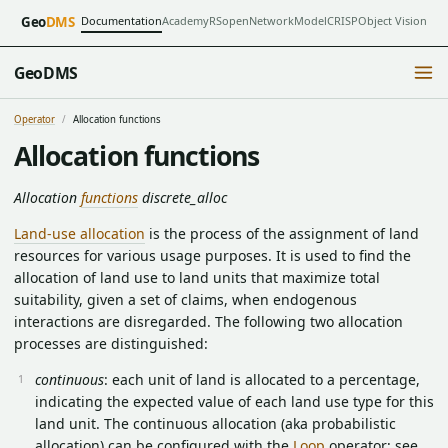
Documentation
Academy
RSopen
NetworkModel
CRISP
Object Vision
Geo
DMS
GeoDMS
Operator
Allocation functions
Allocation functions
Allocation
functions
discrete_alloc
Land-use allocation
is the process of the assignment of land
resources for various usage purposes. It is used to find the
allocation of land use to land units that maximize total
suitability, given a set of claims, when endogenous
interactions are disregarded. The following two allocation
processes are distinguished:
continuous
: each unit of land is allocated to a percentage,
indicating the expected value of each land use type for this
land unit. The continuous allocation (aka probabilistic
allocation) can be configured with the
Loop
operator; see,