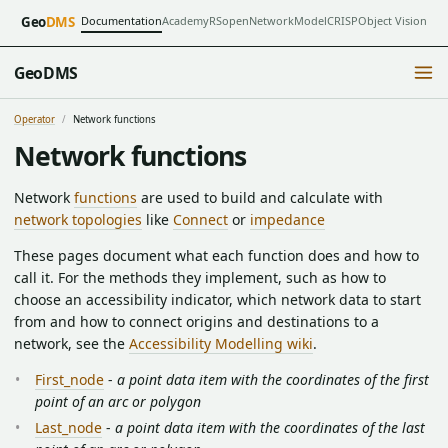
Documentation
Academy
RSopen
NetworkModel
CRISP
Object Vision
Geo
DMS
GeoDMS
Operator
Network functions
Network functions
Network
functions
are used to build and calculate with
network topologies
like
Connect
or
impedance
These pages document what each function does and how to
call it. For the methods they implement, such as how to
choose an accessibility indicator, which network data to start
from and how to connect origins and destinations to a
network, see the
Accessibility Modelling wiki
.
First_node
-
a point data item with the coordinates of the first
point of an arc or polygon
Last_node
-
a point data item with the coordinates of the last