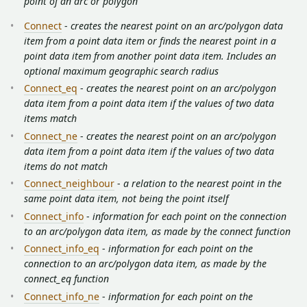
point of an arc or polygon
Connect
-
creates the nearest point on an arc/polygon data
item from a point data item or finds the nearest point in a
point data item from another point data item. Includes an
optional maximum geographic search radius
Connect_eq
-
creates the nearest point on an arc/polygon
data item from a point data item if the values of two data
items match
Connect_ne
-
creates the nearest point on an arc/polygon
data item from a point data item if the values of two data
items do not match
Connect_neighbour
-
a relation to the nearest point in the
same point data item, not being the point itself
Connect_info
-
information for each point on the connection
to an arc/polygon data item, as made by the connect function
Connect_info_eq
-
information for each point on the
connection to an arc/polygon data item, as made by the
connect_eq function
Connect_info_ne
-
information for each point on the