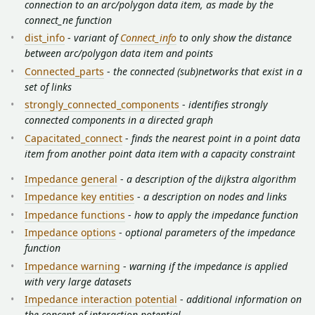
connection to an arc/polygon data item, as made by the
connect_ne function
dist_info
-
variant of
Connect_info
to only show the distance
between arc/polygon data item and points
Connected_parts
-
the connected (sub)networks that exist in a
set of links
strongly_connected_components
-
identifies strongly
connected components in a directed graph
Capacitated_connect
-
finds the nearest point in a point data
item from another point data item with a capacity constraint
Impedance general
-
a description of the dijkstra algorithm
Impedance key entities
-
a description on nodes and links
Impedance functions
-
how to apply the impedance function
Impedance options
-
optional parameters of the impedance
function
Impedance warning
-
warning if the impedance is applied
with very large datasets
Impedance interaction potential
-
additional information on
the concept of interaction potential