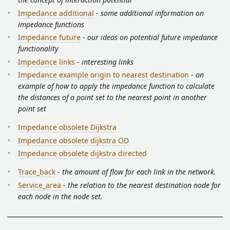
Impedance additional
-
some additional information on
impedance functions
Impedance future
-
our ideas on potential future impedance
functionality
Impedance links
-
interesting links
Impedance example origin to nearest destination
-
an
example of how to apply the impedance function to calculate
the distances of a point set to the nearest point in another
point set
Impedance obsolete Dijkstra
Impedance obsolete dijkstra OD
Impedance obsolete dijkstra directed
Trace_back
-
the amount of flow for each link in the network.
Service_area
-
the relation to the nearest destination node for
each node in the node set.