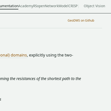
umentation
Academy
RSopen
NetworkModel
CRISP
Object Vision
GeoDMS on Github
ional) domains
, explicitly using the two-
ming the resistances of the shortest path to the
s