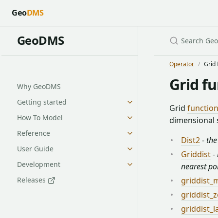
Geo
DMS
GeoDMS
Operator
Grid 
Grid f
Why GeoDMS
Getting started
Grid
functio
How To Model
dimensional s
Reference
Dist2
-
the
User Guide
Griddist
-
Development
nearest po
Releases
griddist
griddist_
griddist_l