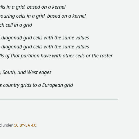
ls in a grid, based on a kernel
ring cells in a grid, based on a kernel
 cell in a grid
t diagonal) grid cells with the same values
& diagonal) grid cells with the same values
s of that partition have with other cells or the raster
t, South, and West edges
e country grids to a European grid
ed under
CC BY-SA 4.0
.