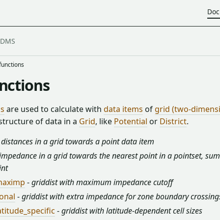
Doc
functions
unctions
ns
are used to calculate with
data items
of
grid (two-dimens
tructure of data in a
Grid
, like
Potential
or
District
.
 distances in a grid towards a point data item
impedance in a grid towards the nearest point in a pointset, sum
int
_maximp
-
griddist with maximum impedance cutoff
zonal
-
griddist with extra impedance for zone boundary crossing
atitude_specific
-
griddist with latitude-dependent cell sizes