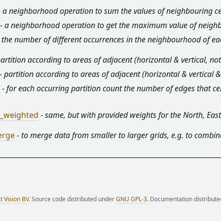
-
a neighborhood operation to sum the values of neighbouring cel
-
a neighborhood operation to get the maximum value of neighbou
-
the number of different occurrences in the neighbourhood of each
artition according to areas of adjacent (horizontal & vertical, no
-
partition according to areas of adjacent (horizontal & vertical 
-
for each occurring partition count the number of edges that cell
r_weighted
-
same, but with provided weights for the North, Eas
erge
-
to merge data from smaller to larger grids, e.g. to combin
t Vision BV
. Source code distributed under
GNU GPL-3
. Documentation distribut