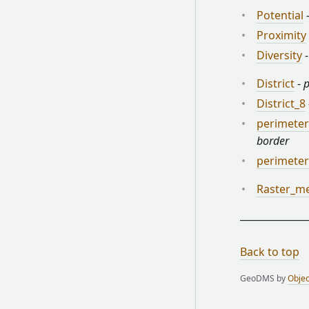
Potential
Proximity
Diversity
District
-
p
District_8
perimeter
border
perimete
Raster_m
Back to top
GeoDMS by
Objec