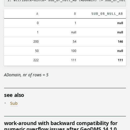
A
B
SUB_OR_NULL_AB
0
1
null
1
null
null
200
54
146
50
100
null
222
111
111
ADomain, nr of rows = 5
see also
Sub
work-around with backward compatibility for
numeric overflow issues after GeoDMS 14.1.0