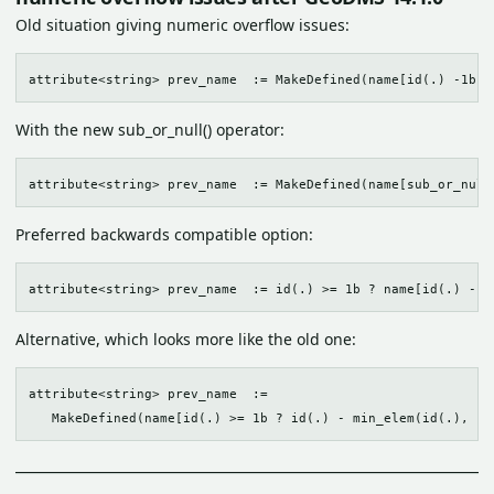
Old situation giving numeric overflow issues:
With the new sub_or_null() operator:
Preferred backwards compatible option:
Alternative, which looks more like the old one:
attribute<string> prev_name  := 
