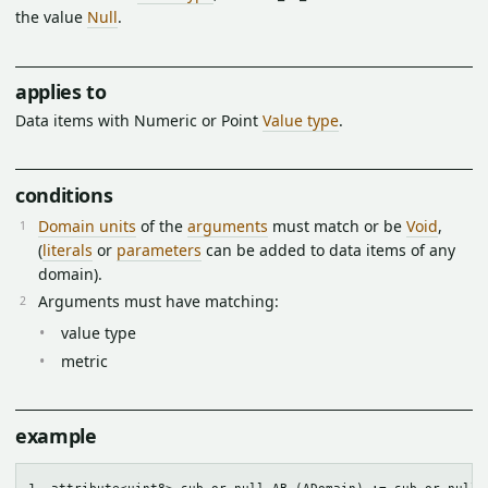
the value
Null
.
applies to
Data items with Numeric or Point
Value type
.
conditions
Domain units
of the
arguments
must match or be
Void
,
(
literals
or
parameters
can be added to data items of any
domain).
Arguments must have matching:
value type
metric
example