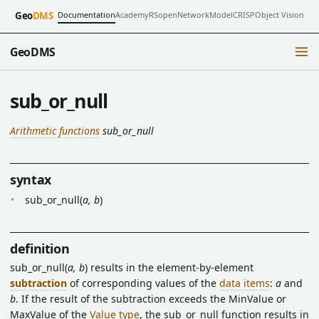
Documentation
Academy
RSopen
NetworkModel
CRISP
Object Vision
Geo
DMS
GeoDMS
sub_or_null
Arithmetic functions
sub_or_null
syntax
sub_or_null(
a, b
)
definition
sub_or_null(
a, b
) results in the element-by-element
subtraction
of corresponding values of the
data items
:
a
and
b
. If the result of the subtraction exceeds the MinValue or
MaxValue of the
Value type
, the sub_or_null function results in