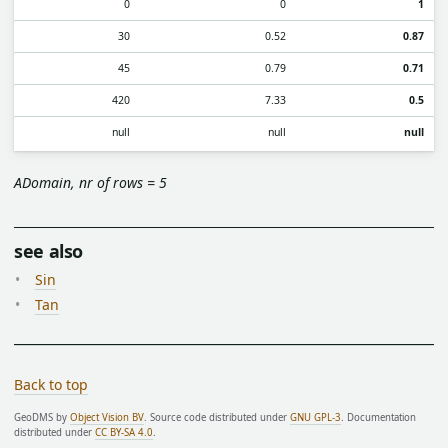
0
0
1
30
0.52
0.87
45
0.79
0.71
420
7.33
0.5
null
null
null
ADomain, nr of rows = 5
see also
Sin
Tan
Back to top
GeoDMS by
Object Vision BV
. Source code distributed under
GNU GPL-3
. Documentation
distributed under
CC BY-SA 4.0
.