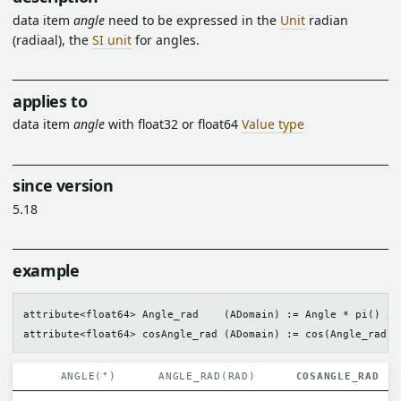
data item
angle
need to be expressed in the
Unit
radian
(radiaal), the
SI unit
for angles.
applies to
data item
angle
with float32 or float64
Value type
since version
5.18
example
attribute<float64> Angle_rad    (ADomain) := Angle * pi() / 1
ANGLE(°)
ANGLE_RAD(RAD)
COSANGLE_RAD