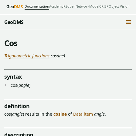
Documentation
Academy
RSopen
NetworkModel
CRISP
Object Vision
Geo
DMS
GeoDMS
Cos
Trigonometric functions
cos(ine)
syntax
cos(
angle
)
definition
cos(
angle
) results in the
cosine
of
Data item
angle
.
description