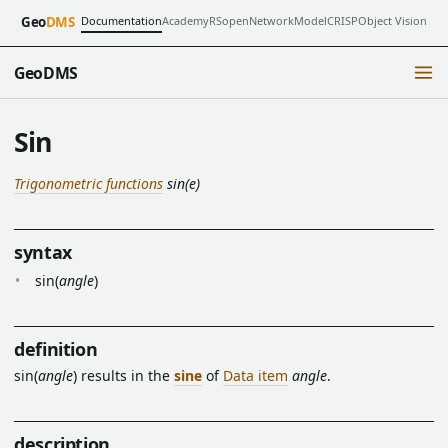
Documentation
Academy
RSopen
NetworkModel
CRISP
Object Vision
Geo
DMS
GeoDMS
Sin
Trigonometric functions
sin(e)
syntax
sin(
angle
)
definition
sin(
angle
) results in the
sine
of
Data item
angle
.
description