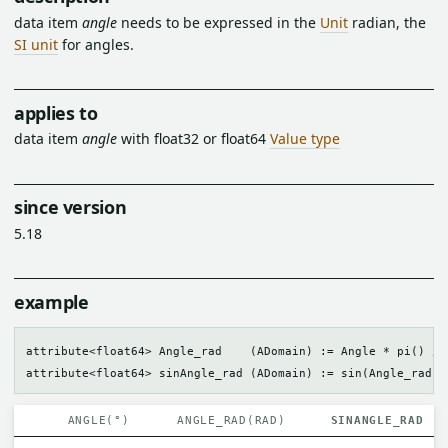
data item
angle
needs to be expressed in the
Unit
radian, the
SI unit
for angles.
applies to
data item
angle
with float32 or float64
Value type
since version
5.18
example
attribute<float64> Angle_rad    (ADomain) := Angle * pi() / 1
ANGLE(°)
ANGLE_RAD(RAD)
SINANGLE_RAD