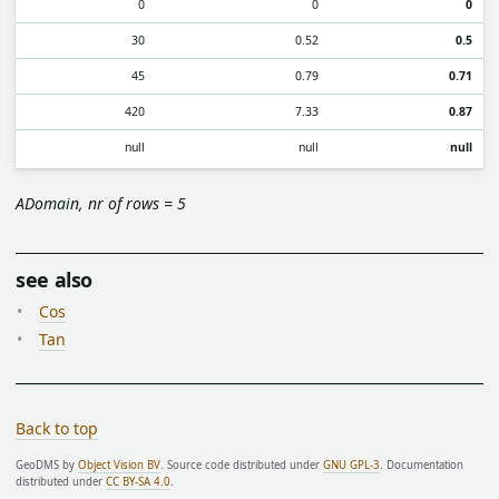
0
0
0
30
0.52
0.5
45
0.79
0.71
420
7.33
0.87
null
null
null
ADomain, nr of rows = 5
see also
Cos
Tan
Back to top
GeoDMS by
Object Vision BV
. Source code distributed under
GNU GPL-3
. Documentation
distributed under
CC BY-SA 4.0
.